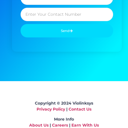
Send
Copyright © 2024 Violinksys
Privacy Policy
|
Contact Us
More Info
About Us
|
Careers
|
Earn With Us