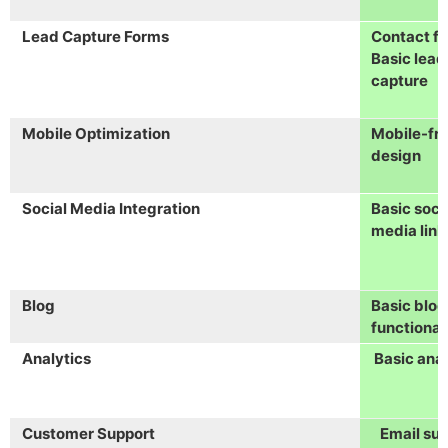
Lead Capture Forms
Contact f
Basic lead
capture
Mobile Optimization
Mobile-fri
design
Social Media Integration
Basic soci
media link
Blog
Basic blog
functional
Analytics
Basic anal
Customer Support
Email su