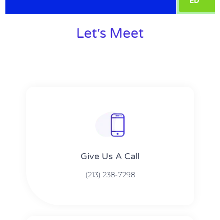
ED
Let׳s Meet
Give Us A Call​​
(213) 238-7298