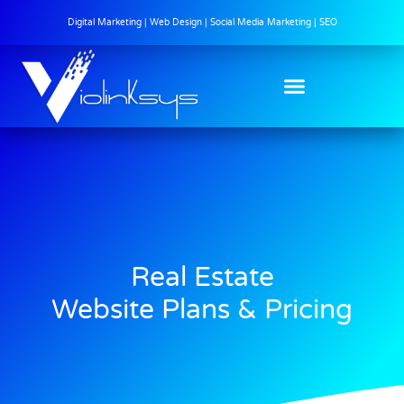
Digital Marketing | Web Design | Social Media Marketing | SEO
Real Estate
Website Plans & Pricing