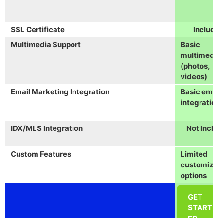
SSL Certificate
Includ
Multimedia Support
Basic
multimedi
(photos,
videos)
Email Marketing Integration
Basic emai
integratio
IDX/MLS Integration
Not Incl
Custom Features
Limited
customiza
options
GET
START