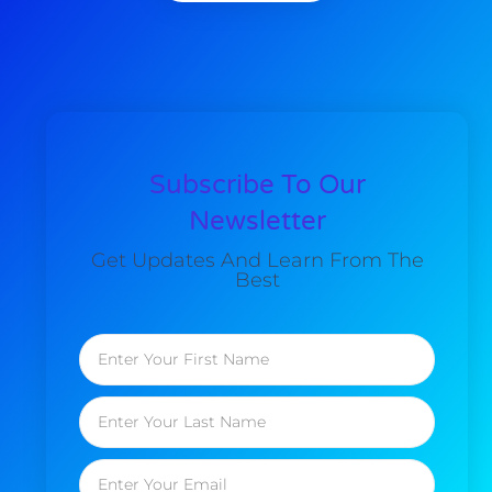
Subscribe To Our
Newsletter
Get Updates And Learn From The
Best