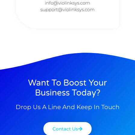
info@violinksys.com​​
support@violinksys.com
Want To Boost Your
Business Today?
Drop Us A Line And Keep In Touch
Contact Us