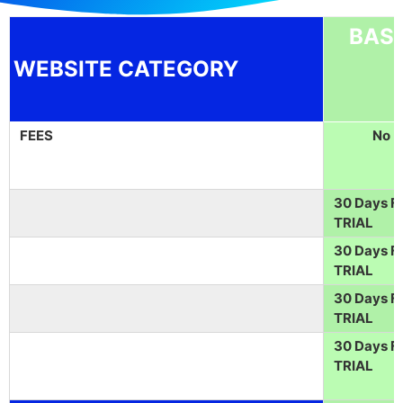
BASI
WEBSITE CATEGORY
FEES
No
30 Days F
TRIAL
30 Days F
TRIAL
30 Days F
TRIAL
30 Days F
TRIAL