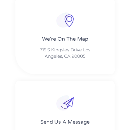
We're On The Map​​
715 S Kingsley Drive Los
Angeles, CA 90005
Send Us A Message​​