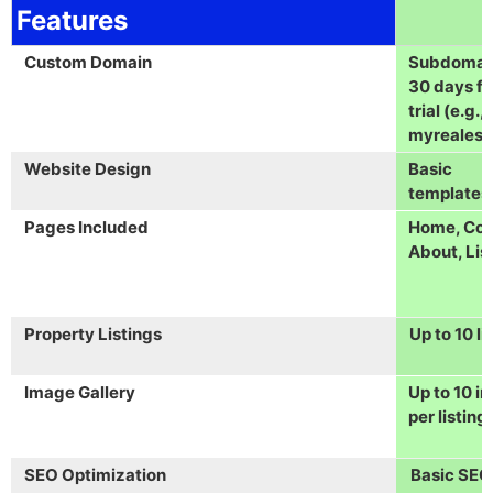
Features
Custom Domain
Subdomain
30 days fr
trial (e.g.,
myrealest
Website Design
Basic
templates
Pages Included
Home, Con
About, Lis
Property Listings
Up to 10 li
Image Gallery
Up to 10 i
per listing
SEO Optimization
Basic SEO 