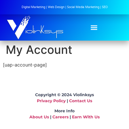
Digital Marketing | Web Design | Social Media Marketing | SEO
My Account
[uap-account-page]
Copyright © 2024 Violinksys
Privacy Policy
|
Contact Us
More Info
About Us
|
Careers
|
Earn With Us