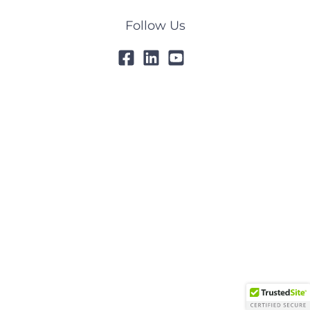
Follow Us