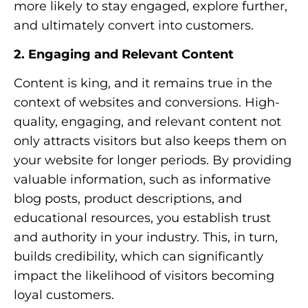
more likely to stay engaged, explore further,
and ultimately convert into customers.
2. Engaging and Relevant Content
Content is king, and it remains true in the
context of websites and conversions. High-
quality, engaging, and relevant content not
only attracts visitors but also keeps them on
your website for longer periods. By providing
valuable information, such as informative
blog posts, product descriptions, and
educational resources, you establish trust
and authority in your industry. This, in turn,
builds credibility, which can significantly
impact the likelihood of visitors becoming
loyal customers.