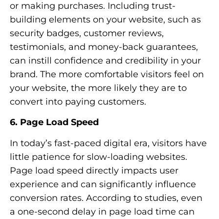
or making purchases. Including trust-
building elements on your website, such as
security badges, customer reviews,
testimonials, and money-back guarantees,
can instill confidence and credibility in your
brand. The more comfortable visitors feel on
your website, the more likely they are to
convert into paying customers.
6. Page Load Speed
In today’s fast-paced digital era, visitors have
little patience for slow-loading websites.
Page load speed directly impacts user
experience and can significantly influence
conversion rates. According to studies, even
a one-second delay in page load time can