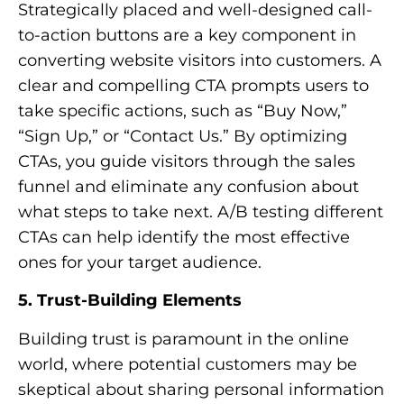
Strategically placed and well-designed call-
to-action buttons are a key component in
converting website visitors into customers. A
clear and compelling CTA prompts users to
take specific actions, such as “Buy Now,”
“Sign Up,” or “Contact Us.” By optimizing
CTAs, you guide visitors through the sales
funnel and eliminate any confusion about
what steps to take next. A/B testing different
CTAs can help identify the most effective
ones for your target audience.
5. Trust-Building Elements
Building trust is paramount in the online
world, where potential customers may be
skeptical about sharing personal information