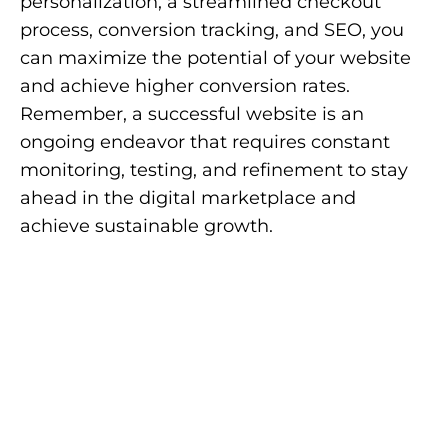
personalization, a streamlined checkout
process, conversion tracking, and SEO, you
can maximize the potential of your website
and achieve higher conversion rates.
Remember, a successful website is an
ongoing endeavor that requires constant
monitoring, testing, and refinement to stay
ahead in the digital marketplace and
achieve sustainable growth.