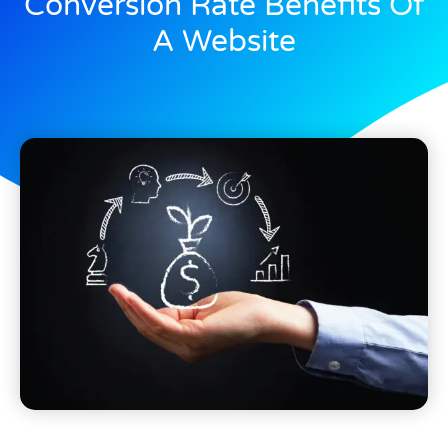
Conversion Rate Benefits Of
A Website