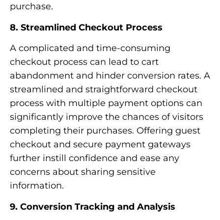
purchase.
8. Streamlined Checkout Process
A complicated and time-consuming
checkout process can lead to cart
abandonment and hinder conversion rates. A
streamlined and straightforward checkout
process with multiple payment options can
significantly improve the chances of visitors
completing their purchases. Offering guest
checkout and secure payment gateways
further instill confidence and ease any
concerns about sharing sensitive
information.
9. Conversion Tracking and Analysis