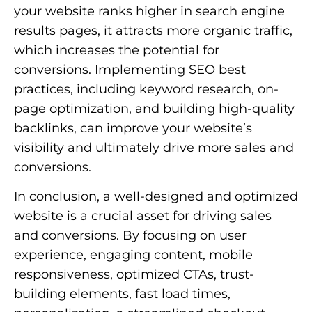
your website ranks higher in search engine
results pages, it attracts more organic traffic,
which increases the potential for
conversions. Implementing SEO best
practices, including keyword research, on-
page optimization, and building high-quality
backlinks, can improve your website’s
visibility and ultimately drive more sales and
conversions.
In conclusion, a well-designed and optimized
website is a crucial asset for driving sales
and conversions. By focusing on user
experience, engaging content, mobile
responsiveness, optimized CTAs, trust-
building elements, fast load times,