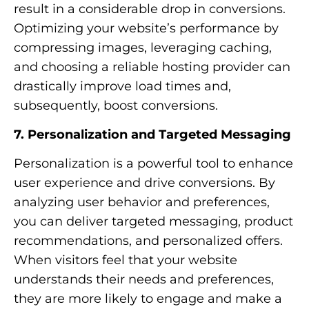
result in a considerable drop in conversions.
Optimizing your website’s performance by
compressing images, leveraging caching,
and choosing a reliable hosting provider can
drastically improve load times and,
subsequently, boost conversions.
7. Personalization and Targeted Messaging
Personalization is a powerful tool to enhance
user experience and drive conversions. By
analyzing user behavior and preferences,
you can deliver targeted messaging, product
recommendations, and personalized offers.
When visitors feel that your website
understands their needs and preferences,
they are more likely to engage and make a