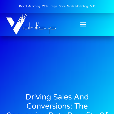
Digital Marketing | Web Design | Social Media Marketing | SEO
Driving Sales And
Conversions: The