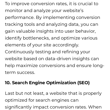
To improve conversion rates, it is crucial to
monitor and analyze your website’s
performance. By implementing conversion
tracking tools and analyzing data, you can
gain valuable insights into user behavior,
identify bottlenecks, and optimize various
elements of your site accordingly.
Continuously testing and refining your
website based on data-driven insights can
help maximize conversions and ensure long-
term success.
10. Search Engine Optimization (SEO)
Last but not least, a website that is properly
optimized for search engines can
significantly impact conversion rates. When