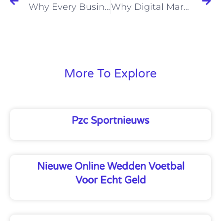
Why Every Business Needs a Website
Why Digital Marketing Will Skyrocket Your Business Success
More To Explore
Pzc Sportnieuws
Nieuwe Online Wedden Voetbal
Voor Echt Geld