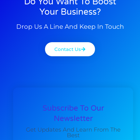
Do You Want To Boost
Your Business?
Drop Us A Line And Keep In Touch
Contact Us
Subscribe To Our
Newsletter
Get Updates And Learn From The
Best