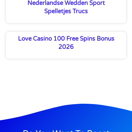
Nederlandse Wedden Sport
Spelletjes Trucs
Love Casino 100 Free Spins Bonus
2026