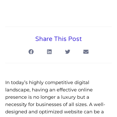
Share This Post
In today’s highly competitive digital
landscape, having an effective online
presence is no longer a luxury but a
necessity for businesses of all sizes. A well-
designed and optimized website can be a