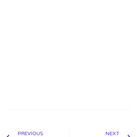
PREVIOUS
NEXT