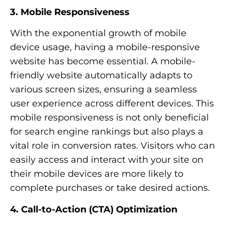
3. Mobile Responsiveness
With the exponential growth of mobile
device usage, having a mobile-responsive
website has become essential. A mobile-
friendly website automatically adapts to
various screen sizes, ensuring a seamless
user experience across different devices. This
mobile responsiveness is not only beneficial
for search engine rankings but also plays a
vital role in conversion rates. Visitors who can
easily access and interact with your site on
their mobile devices are more likely to
complete purchases or take desired actions.
4. Call-to-Action (CTA) Optimization