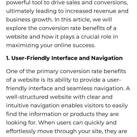
powerful tool to drive sales and conversions,
ultimately leading to increased revenue and
business growth. In this article, we will
explore the conversion rate benefits of a
website and how it plays a crucial role in
maximizing your online success.
1. User-Friendly Interface and Navigation
One of the primary conversion rate benefits
of a website is its ability to provide a user-
friendly interface and seamless navigation. A
well-structured website with clear and
intuitive navigation enables visitors to easily
find the information or products they are
looking for. When users can quickly and
effortlessly move through your site, they are