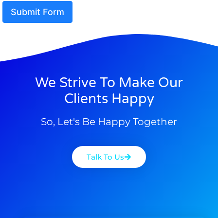
Submit Form
We Strive To Make Our
Clients Happy
So, Let's Be Happy Together
Talk To Us