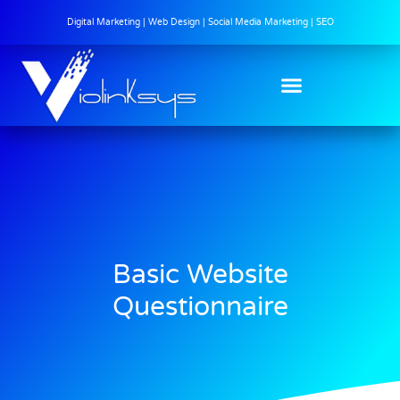
Digital Marketing | Web Design | Social Media Marketing | SEO
Basic Website
Questionnaire