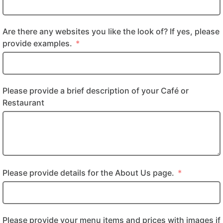
Are there any websites you like the look of? If yes, please
provide examples.
Please provide a brief description of your Café or
Restaurant
Please provide details for the About Us page.
Please provide your menu items and prices with images if