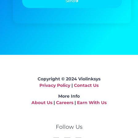
Send
Copyright © 2024 Violinksys
Privacy Policy
|
Contact Us
More Info
About Us
|
Careers
|
Earn With Us
Follow Us