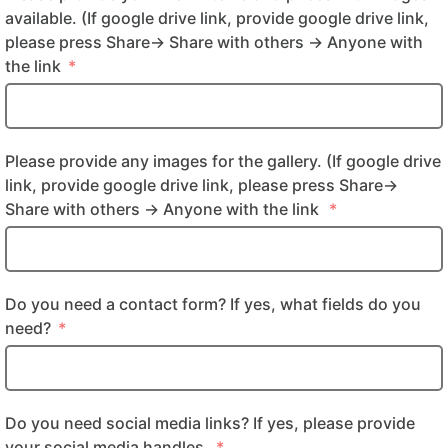
available. (If google drive link, provide google drive link,
please press Share-> Share with others -> Anyone with
the link
Please provide any images for the gallery. (If google drive
link, provide google drive link, please press Share->
Share with others -> Anyone with the link
Do you need a contact form? If yes, what fields do you
need?
Do you need social media links? If yes, please provide
your social media handles.