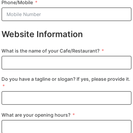
Phone/Mobile
Website Information
What is the name of your Cafe/Restaurant?
Do you have a tagline or slogan? If yes, please provide it.
What are your opening hours?