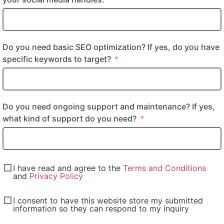
Do you need basic SEO optimization? If yes, do you have
specific keywords to target?
Do you need ongoing support and maintenance? If yes,
what kind of support do you need?
I have read and agree to the
Terms and Conditions
and
Privacy Policy
I consent to have this website store my submitted
information so they can respond to my inquiry