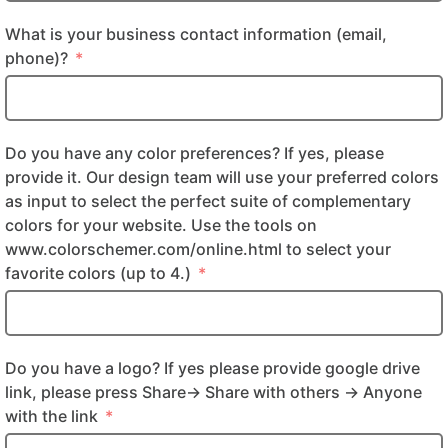
What is your business contact information (email,
phone)?
Do you have any color preferences? If yes, please
provide it. Our design team will use your preferred colors
as input to select the perfect suite of complementary
colors for your website. Use the tools on
www.colorschemer.com/online.html to select your
favorite colors (up to 4.)
Do you have a logo? If yes please provide google drive
link, please press Share-> Share with others -> Anyone
with the link