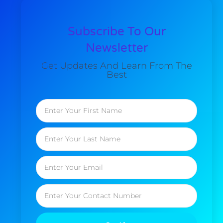
Subscribe To Our
Newsletter
Get Updates And Learn From The
Best