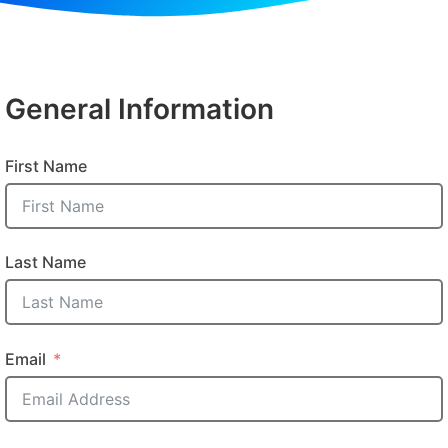
General Information
First Name
Last Name
Email